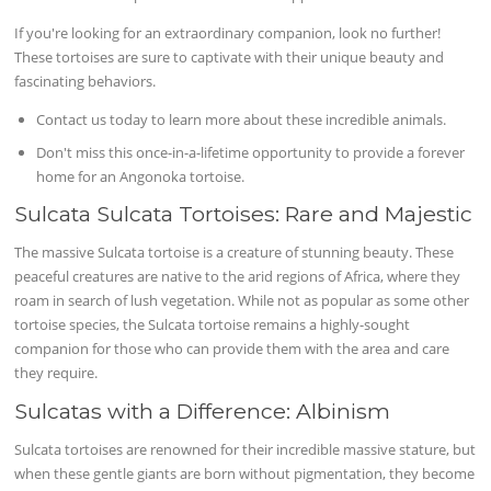
If you're looking for an extraordinary companion, look no further!
These tortoises are sure to captivate with their unique beauty and
fascinating behaviors.
Contact us today to learn more about these incredible animals.
Don't miss this once-in-a-lifetime opportunity to provide a forever
home for an Angonoka tortoise.
Sulcata Sulcata Tortoises: Rare and Majestic
The massive Sulcata tortoise is a creature of stunning beauty. These
peaceful creatures are native to the arid regions of Africa, where they
roam in search of lush vegetation. While not as popular as some other
tortoise species, the Sulcata tortoise remains a highly-sought
companion for those who can provide them with the area and care
they require.
Sulcatas with a Difference: Albinism
Sulcata tortoises are renowned for their incredible massive stature, but
when these gentle giants are born without pigmentation, they become