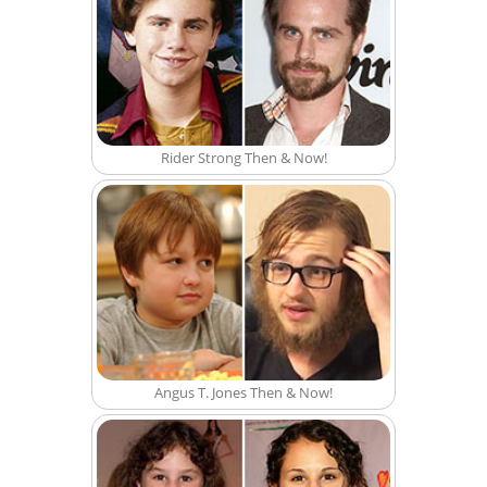
Rider Strong Then & Now!
Angus T. Jones Then & Now!