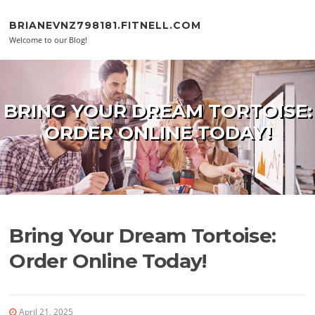
Skip to content
BRIANEVNZ798181.FITNELL.COM
Welcome to our Blog!
BRING YOUR DREAM TORTOISE:
ORDER ONLINE TODAY!
Bring Your Dream Tortoise:
Order Online Today!
April 21, 2025