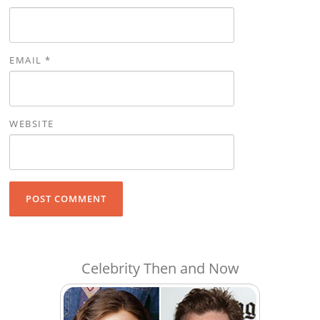
EMAIL
*
WEBSITE
Celebrity Then and Now