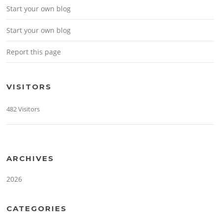
Start your own blog
Start your own blog
Report this page
VISITORS
482 Visitors
ARCHIVES
2026
CATEGORIES