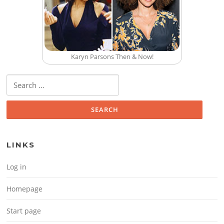
Karyn Parsons Then & Now!
Search for:
LINKS
Log in
Homepage
Start page