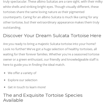
truly spectacular. These albino Sulcatas are a rare sight, with their milky
white shells and striking bright eyes. Though visually different, these
tortoises share the same loving nature as their pigmented
counterparts. Caring for an albino Sulcata is much like caring for any
other tortoise, but their extraordinary appearance makes them truly
outstanding.
Discover Your Dream Sulcata Tortoise Here
Are you ready to bring a majestic Sulcata tortoise into your home?
Look no further! We've got a huge selection of healthy tortoises, all
waiting for their forever families. Whether you're a seasoned tortoise
owner or a green enthusiast, our friendly and knowledgeable staff is
here to guide you in finding the ideal match.
We offer a variety of
Explore our selection
Get in touch to learn more!
The and Exquisite Tortoise Species
Available