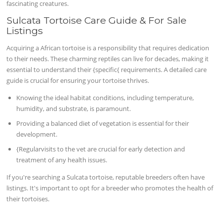
fascinating creatures.
Sulcata Tortoise Care Guide & For Sale
Listings
Acquiring a African tortoise is a responsibility that requires dedication
to their needs. These charming reptiles can live for decades, making it
essential to understand their {specific{ requirements. A detailed care
guide is crucial for ensuring your tortoise thrives.
Knowing the ideal habitat conditions, including temperature,
humidity, and substrate, is paramount.
Providing a balanced diet of vegetation is essential for their
development.
{Regularvisits to the vet are crucial for early detection and
treatment of any health issues.
If you're searching a Sulcata tortoise, reputable breeders often have
listings. It's important to opt for a breeder who promotes the health of
their tortoises.