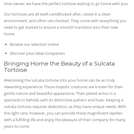
time owner, we have the perfect tortoise waiting to go home with you.
Our tortoises are all {well-caredlooked after, raised in a clean
environment, and often vet-checked. They come with everything you
need to get started to ensure a smooth transition into their new
home.
Browse our selection online
Discover your ideal companion
Bringing Home the Beauty of a Sulcata
Tortoise
Welcoming the sulcata tortoise into your home can be an truly
rewarding experience. These majestic creatures are known for their
gentle nature and beautiful appearance. Their plated armor is a
spectacle to behold, with its distinctive pattern and hues. Keeping a
sulcata tortoise requires dedication, as they have unique needs. With
the right care, however, you can provide these magnificent reptiles
with a fulfilling life and enjoy the pleasure of their company for many
years to come.