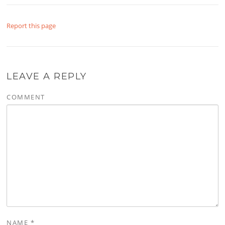
Report this page
LEAVE A REPLY
COMMENT
NAME
*