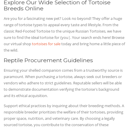
Explore Our Wide Selection of Tortoise
Breeds Online
Are you for a fascinating new pet? Look no beyond! They offer a huge
range of tortoise types to appeal every taste and lifestyle. From the
classic Red-Footed Tortoise to the unique Russian Tortoises, we have
sure to find the ideal tortoise for {you|. Your search ends here! Browse
our virtual shop
tortoises for sale
today and bring home a little piece of
the wild.
Reptile Procurement Guidelines
Ensuring your shelled companion comes from a trustworthy source is
paramount. When purchasing a tortoise, always seek out breeders or
vendors who adhere to strict guidelines. Reputable sellers will be able
to demonstrate documentation verifying the tortoise's background
and its ethical acquisition.
Support ethical practices by inquiring about their breeding methods. A
responsible breeder prioritizes the welfare of their tortoises, providing
proper space, nutrition, and veterinary care. By choosing a legally
sourced tortoise, you contribute to the conservation of these