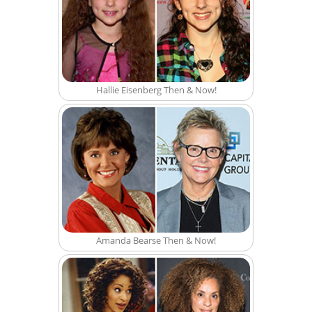
Hallie Eisenberg Then & Now!
Amanda Bearse Then & Now!