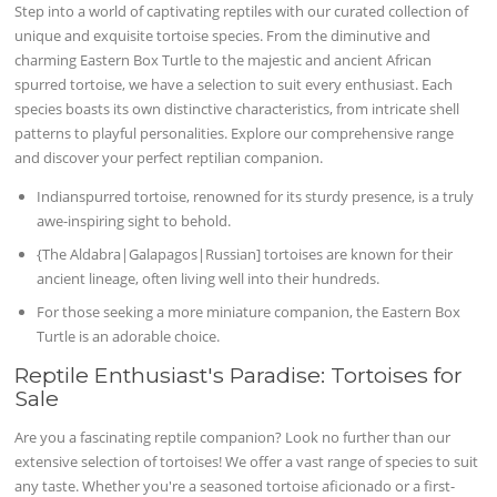
Step into a world of captivating reptiles with our curated collection of
unique and exquisite tortoise species. From the diminutive and
charming Eastern Box Turtle to the majestic and ancient African
spurred tortoise, we have a selection to suit every enthusiast. Each
species boasts its own distinctive characteristics, from intricate shell
patterns to playful personalities. Explore our comprehensive range
and discover your perfect reptilian companion.
Indianspurred tortoise, renowned for its sturdy presence, is a truly
awe-inspiring sight to behold.
{The Aldabra|Galapagos|Russian] tortoises are known for their
ancient lineage, often living well into their hundreds.
For those seeking a more miniature companion, the Eastern Box
Turtle is an adorable choice.
Reptile Enthusiast's Paradise: Tortoises for
Sale
Are you a fascinating reptile companion? Look no further than our
extensive selection of tortoises! We offer a vast range of species to suit
any taste. Whether you're a seasoned tortoise aficionado or a first-