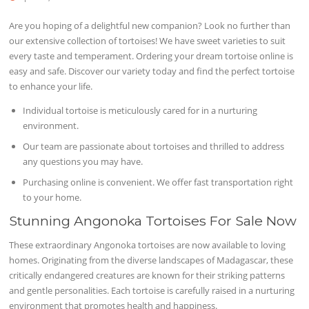
Are you hoping of a delightful new companion? Look no further than
our extensive collection of tortoises! We have sweet varieties to suit
every taste and temperament. Ordering your dream tortoise online is
easy and safe. Discover our variety today and find the perfect tortoise
to enhance your life.
Individual tortoise is meticulously cared for in a nurturing
environment.
Our team are passionate about tortoises and thrilled to address
any questions you may have.
Purchasing online is convenient. We offer fast transportation right
to your home.
Stunning Angonoka Tortoises For Sale Now
These extraordinary Angonoka tortoises are now available to loving
homes. Originating from the diverse landscapes of Madagascar, these
critically endangered creatures are known for their striking patterns
and gentle personalities. Each tortoise is carefully raised in a nurturing
environment that promotes health and happiness.